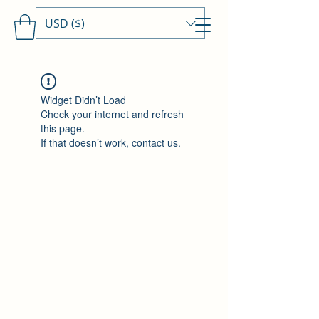
USD ($)
Travels With MamaDee
Widget Didn’t Load
Check your internet and refresh
this page.
If that doesn’t work, contact us.