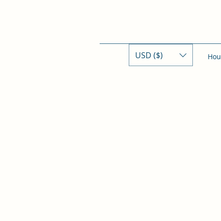
USD ($)
Hou