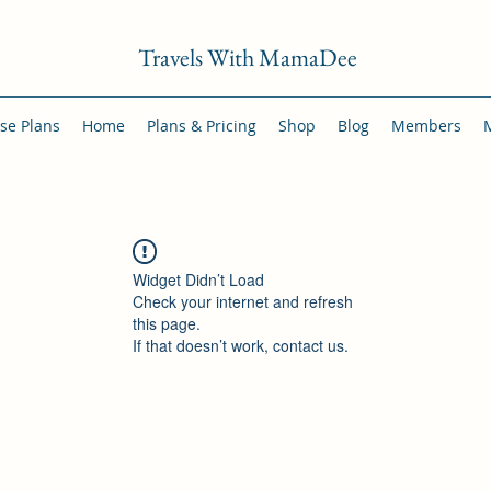
Travels With MamaDee
se Plans
Home
Plans & Pricing
Shop
Blog
Members
Widget Didn’t Load
Check your internet and refresh
this page.
If that doesn’t work, contact us.