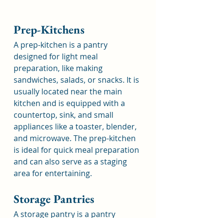
Prep-Kitchens
A prep-kitchen is a pantry 
designed for light meal 
preparation, like making 
sandwiches, salads, or snacks. It is 
usually located near the main 
kitchen and is equipped with a 
countertop, sink, and small 
appliances like a toaster, blender, 
and microwave. The prep-kitchen 
is ideal for quick meal preparation 
and can also serve as a staging 
area for entertaining.
Storage Pantries
A storage pantry is a pantry 