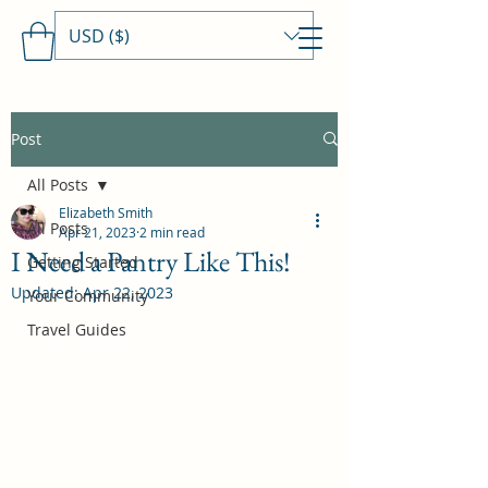
USD ($)
Travels With MamaDee
Post
All Posts
Elizabeth Smith
All Posts
Apr 21, 2023
2 min read
I Need a Pantry Like This!
Getting Started
Updated:
Apr 22, 2023
Your Community
Travel Guides