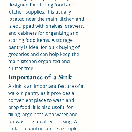
designed for storing food and 
kitchen supplies. It is usually 
located near the main kitchen and 
is equipped with shelves, drawers, 
and cabinets for organizing and 
storing food items. A storage 
pantry is ideal for bulk buying of 
groceries and can help keep the 
main kitchen organized and 
clutter-free.
Importance of a Sink
A sink is an important feature of a 
walk-in pantry as it provides a 
convenient place to wash and 
prep food. It is also useful for 
filling large pots with water and 
for washing up after cooking. A 
sink in a pantry can be a simple, 