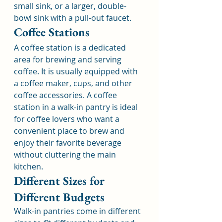
small sink, or a larger, double-
bowl sink with a pull-out faucet.
Coffee Stations
A coffee station is a dedicated 
area for brewing and serving 
coffee. It is usually equipped with 
a coffee maker, cups, and other 
coffee accessories. A coffee 
station in a walk-in pantry is ideal 
for coffee lovers who want a 
convenient place to brew and 
enjoy their favorite beverage 
without cluttering the main 
kitchen.
Different Sizes for 
Different Budgets
Walk-in pantries come in different 