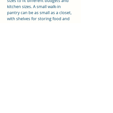
sizes to fit different budgets and 
kitchen sizes. A small walk-in 
pantry can be as small as a closet, 
with shelves for storing food and 
kitchen supplies. A medium-sized 
pantry can be a dedicated room 
with shelves, drawers, and 
cabinets for organizing and 
storing food items. A large walk-in 
pantry can be an expansive space 
with built-in features like a sink, 
coffee station, and prep area.
In conclusion, a walk-in pantry is a 
valuable addition to any kitchen, 
providing extra storage space and 
additional functionality. The type 
of pantry that is best for you will 
depend on your cooking and 
entertaining needs, as well as 