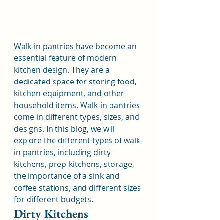
Walk-in pantries have become an 
essential feature of modern 
kitchen design. They are a 
dedicated space for storing food, 
kitchen equipment, and other 
household items. Walk-in pantries 
come in different types, sizes, and 
designs. In this blog, we will 
explore the different types of walk-
in pantries, including dirty 
kitchens, prep-kitchens, storage, 
the importance of a sink and 
coffee stations, and different sizes 
for different budgets.
Dirty Kitchens