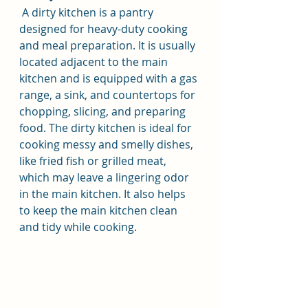
 A dirty kitchen is a pantry 
designed for heavy-duty cooking 
and meal preparation. It is usually 
located adjacent to the main 
kitchen and is equipped with a gas 
range, a sink, and countertops for 
chopping, slicing, and preparing 
food. The dirty kitchen is ideal for 
cooking messy and smelly dishes, 
like fried fish or grilled meat, 
which may leave a lingering odor 
in the main kitchen. It also helps 
to keep the main kitchen clean 
and tidy while cooking.