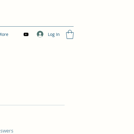
Log In
More
nswers