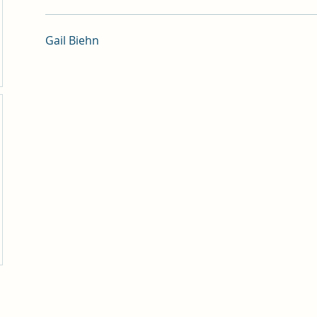
Gail Biehn