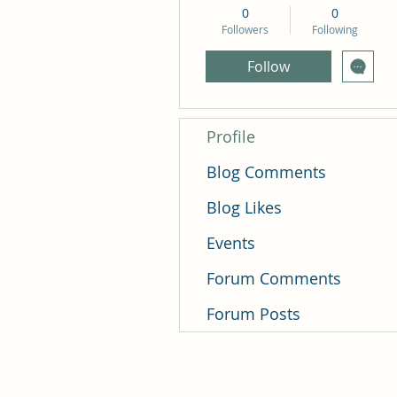
0
0
Followers
Following
Follow
Profile
Blog Comments
Blog Likes
Events
Forum Comments
Forum Posts