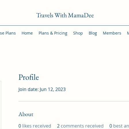
Travels With MamaDee
se Plans
Home
Plans & Pricing
Shop
Blog
Members
Profile
Join date: Jun 12, 2023
About
0
likes received
2
comments received
0
best a