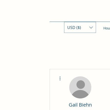
USD ($)
Hou
More actions
Gail Biehn