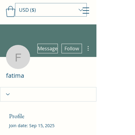
USD ($)
Travels With MamaDee
More actions
Message
Follow
fatima
fatima
Profile
Join date: Sep 15, 2025