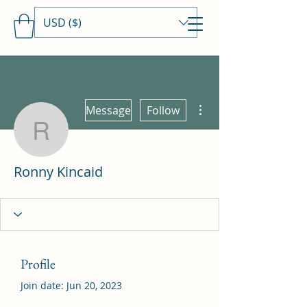
USD ($)
Travels With MamaDee
More actions
Message
Follow
Ronny Kincaid
Ronny Kincaid
Profile
Join date: Jun 20, 2023