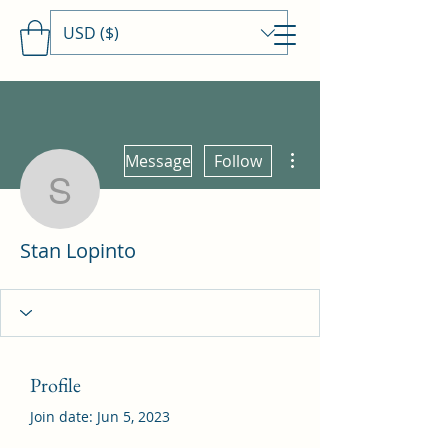
USD ($)
Travels With MamaDee
More actions
Message
Follow
Stan Lopinto
Stan Lopinto
Profile
Join date: Jun 5, 2023