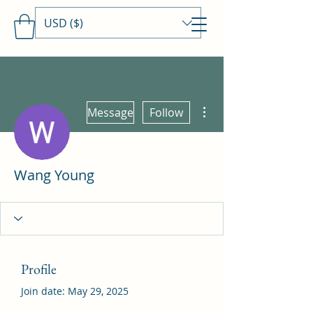
USD ($)
Travels With MamaDee
More actions
Message
Follow
Wang Young
Profile
Join date: May 29, 2025