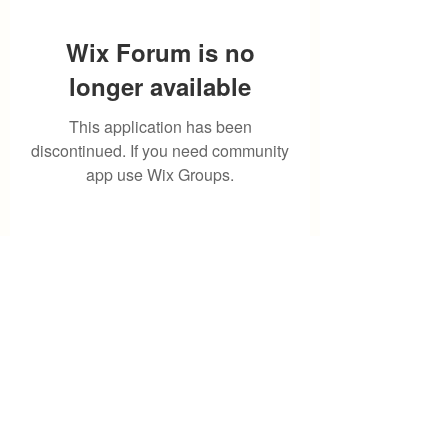
Wix Forum is no
longer available
This application has been
discontinued. If you need community
app use Wix Groups.