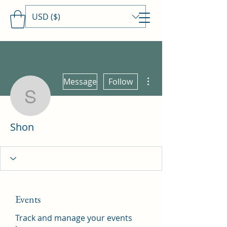
USD ($)
Travels With MamaDee
More actions
Message
Follow
Shon
Shon
Events
Track and manage your events