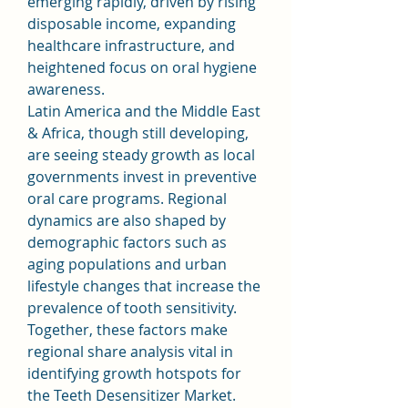
emerging rapidly, driven by rising 
disposable income, expanding 
healthcare infrastructure, and 
heightened focus on oral hygiene 
awareness.
Latin America and the Middle East 
& Africa, though still developing, 
are seeing steady growth as local 
governments invest in preventive 
oral care programs. Regional 
dynamics are also shaped by 
demographic factors such as 
aging populations and urban 
lifestyle changes that increase the 
prevalence of tooth sensitivity. 
Together, these factors make 
regional share analysis vital in 
identifying growth hotspots for 
the Teeth Desensitizer Market.