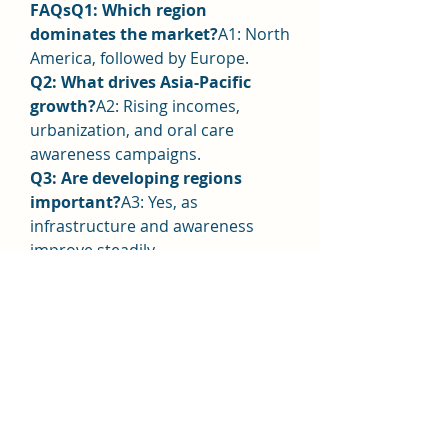
FAQsQ1: Which region 
dominates the market?
A1: North 
America, followed by Europe.
Q2: What drives Asia-Pacific 
growth?
A2: Rising incomes, 
urbanization, and oral care 
awareness campaigns.
Q3: Are developing regions 
important?
A3: Yes, as 
infrastructure and awareness 
improve steadily.
0
0
Write a comment...
About
Welcome to the group! You can
connect with other members, ge
...