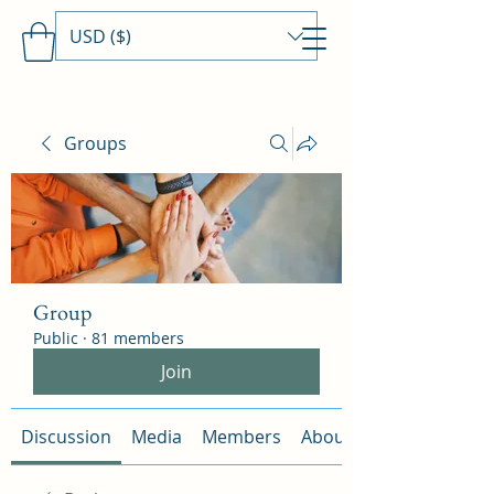
USD ($)
Travels With MamaDee
Groups
Group
Public
·
81 members
Join
Discussion
Media
Members
About