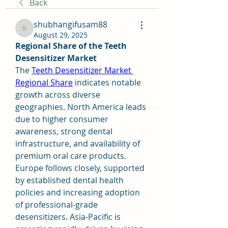
Back
shubhangifusam88
shubhangifusam88
August 29, 2025
Regional Share of the Teeth 
Desensitizer Market
The 
Teeth Desensitizer Market 
Regional Share
 indicates notable 
growth across diverse 
geographies. North America leads 
due to higher consumer 
awareness, strong dental 
infrastructure, and availability of 
premium oral care products. 
Europe follows closely, supported 
by established dental health 
policies and increasing adoption 
of professional-grade 
desensitizers. Asia-Pacific is 