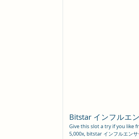
Bitstar インフル
Give this slot a try if you like f
5,000x, bitstar インフルエンサー.