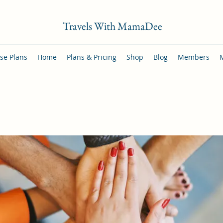
Travels With MamaDee
se Plans
Home
Plans & Pricing
Shop
Blog
Members