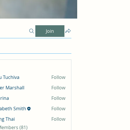
Join
 Tuchiva
Follow
er Marshall
Follow
rina
Follow
zabeth Smith
Follow
g Thai
Follow
 Members (81)