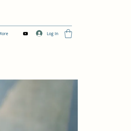
Log In
More