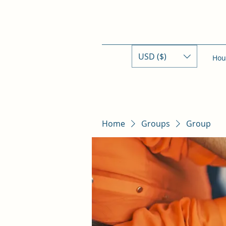
USD ($)
Hou
Home
Groups
Group