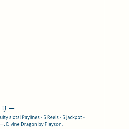
エンサー
ruity slots! Paylines - 5 Reels - 5 Jackpot - 
 Divine Dragon by Playson.