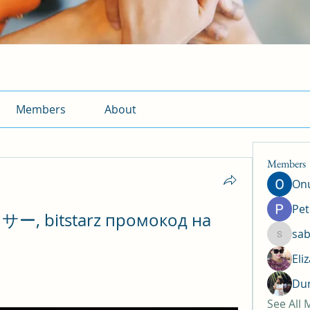
Members
About
Members
Onu
Pet
, bitstarz промокод на 
sab
sabrina
Eli
Dun
See All