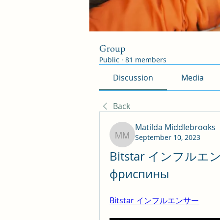
Group
Public
·
81 members
Discussion
Media
Back
Matilda Middlebrooks
September 10, 2023
Matilda Middlebrooks
Bitstar インフルエンサー
фриспины
Bitstar インフルエンサー