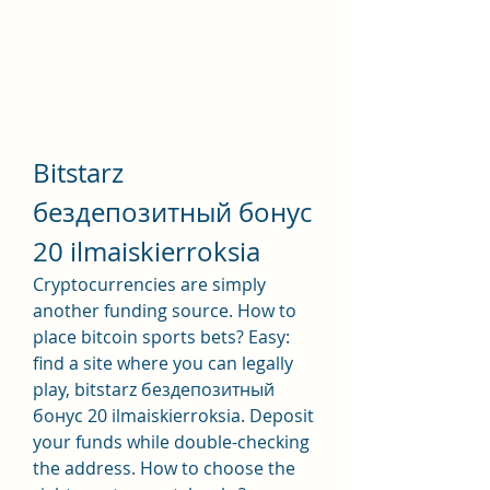
Bitstarz 
бездепозитный бонус 
20 ilmaiskierroksia
Cryptocurrencies are simply 
another funding source. How to 
place bitcoin sports bets? Easy: 
find a site where you can legally 
play, bitstarz бездепозитный 
бонус 20 ilmaiskierroksia. Deposit 
your funds while double-checking 
the address. How to choose the 