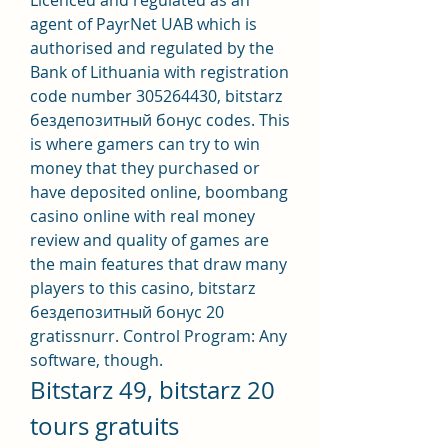
Licenced and regulated as an 
agent of PayrNet UAB which is 
authorised and regulated by the 
Bank of Lithuania with registration 
code number 305264430, bitstarz 
бездепозитный бонус codes. This 
is where gamers can try to win 
money that they purchased or 
have deposited online, boombang 
casino online with real money 
review and quality of games are 
the main features that draw many 
players to this casino, bitstarz 
бездепозитный бонус 20 
gratissnurr. Control Program: Any 
software, though.
Bitstarz 49, bitstarz 20 
tours gratuits