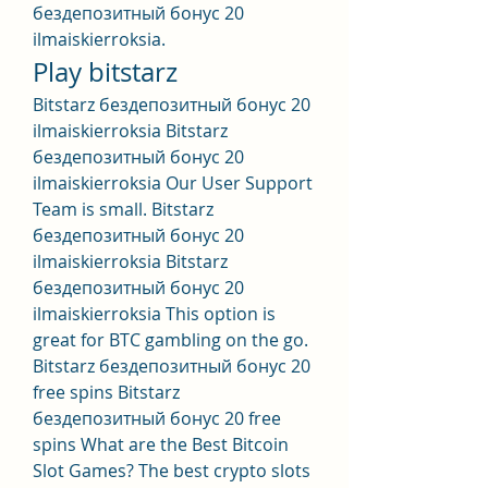
бездепозитный бонус 20 
ilmaiskierroksia.
Play bitstarz
Bitstarz бездепозитный бонус 20 
ilmaiskierroksia Bitstarz 
бездепозитный бонус 20 
ilmaiskierroksia Our User Support 
Team is small. Bitstarz 
бездепозитный бонус 20 
ilmaiskierroksia Bitstarz 
бездепозитный бонус 20 
ilmaiskierroksia This option is 
great for BTC gambling on the go. 
Bitstarz бездепозитный бонус 20 
free spins Bitstarz 
бездепозитный бонус 20 free 
spins What are the Best Bitcoin 
Slot Games? The best crypto slots 