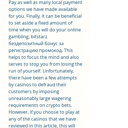
Pay as well as many local payment 
options we have made available 
for you. Finally, it can be beneficial 
to set aside a fixed amount of 
time when you will do your online 
gambling, bitstarz 
бездепозитный бонус за 
регистрацию промокод. This 
helps to focus the mind and also 
serves to stop you from losing the 
run of yourself. Unfortunately, 
there have been a few attempts 
by casinos to defraud their 
customers by imposing 
unreasonably large wagering 
requirements on crypto bets. 
However, if you choose to play at 
any of the casinos that we have 
reviewed in this article, this will 