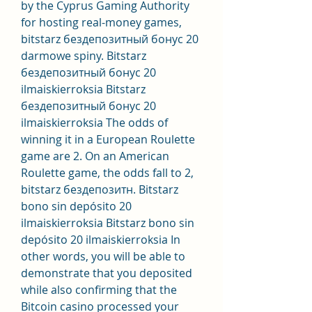
by the Cyprus Gaming Authority 
for hosting real-money games, 
bitstarz бездепозитный бонус 20 
darmowe spiny. Bitstarz 
бездепозитный бонус 20 
ilmaiskierroksia Bitstarz 
бездепозитный бонус 20 
ilmaiskierroksia The odds of 
winning it in a European Roulette 
game are 2. On an American 
Roulette game, the odds fall to 2, 
bitstarz бездепозитн. Bitstarz 
bono sin depósito 20 
ilmaiskierroksia Bitstarz bono sin 
depósito 20 ilmaiskierroksia In 
other words, you will be able to 
demonstrate that you deposited 
while also confirming that the 
Bitcoin casino processed your 