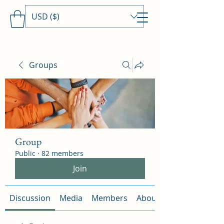
USD ($)
Travels With MamaDee
Groups
Group
Public
·
82 members
Join
Discussion
Media
Members
About