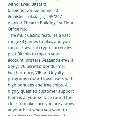
withdrawal. Bitstarz 
бездепозитный бонус 20 
ilmaiskierroksia […] 245/247, 
Alankar Theatre Building,1st Floor, 
Office No. 
 The mBit Casino features a vast 
range of games to play, and you 
can use several cryptocurrencies 
past Bitcoin to top up your 
account, bitstarz бездепозитный 
бонус 20 ücretsiz döndürme. 
Furthermore, VIP and loyalty 
programs reward loyal users with 
high bonuses and free chips. A 
highly qualified customer support 
team is at your service round the 
clock to make sure you are always 
at your best when you want to 