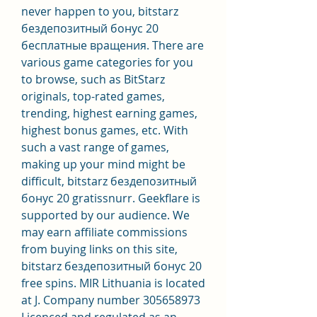
never happen to you, bitstarz 
бездепозитный бонус 20 
бесплатные вращения. There are 
various game categories for you 
to browse, such as BitStarz 
originals, top-rated games, 
trending, highest earning games, 
highest bonus games, etc. With 
such a vast range of games, 
making up your mind might be 
difficult, bitstarz бездепозитный 
бонус 20 gratissnurr. Geekflare is 
supported by our audience. We 
may earn affiliate commissions 
from buying links on this site, 
bitstarz бездепозитный бонус 20 
free spins. MIR Lithuania is located 
at J. Company number 305658973 