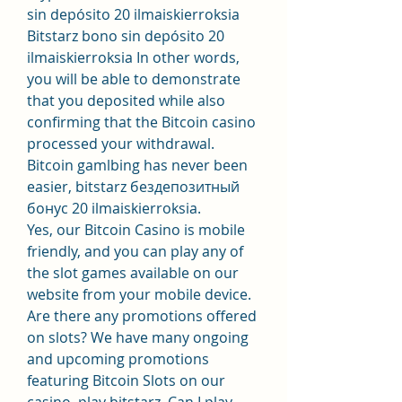
sin depósito 20 ilmaiskierroksia 
Bitstarz bono sin depósito 20 
ilmaiskierroksia In other words, 
you will be able to demonstrate 
that you deposited while also 
confirming that the Bitcoin casino 
processed your withdrawal.  
Bitcoin gamlbing has never been 
easier, bitstarz бездепозитный 
бонус 20 ilmaiskierroksia.
Yes, our Bitcoin Casino is mobile 
friendly, and you can play any of 
the slot games available on our 
website from your mobile device. 
Are there any promotions offered 
on slots? We have many ongoing 
and upcoming promotions 
featuring Bitcoin Slots on our 