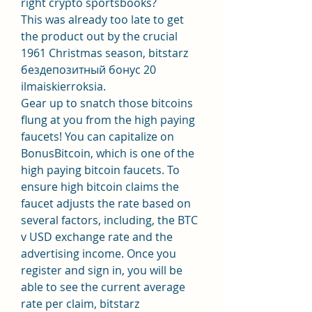
right crypto sportsbooks?
This was already too late to get 
the product out by the crucial 
1961 Christmas season, bitstarz 
бездепозитный бонус 20 
ilmaiskierroksia.
Gear up to snatch those bitcoins 
flung at you from the high paying 
faucets! You can capitalize on 
BonusBitcoin, which is one of the 
high paying bitcoin faucets. To 
ensure high bitcoin claims the 
faucet adjusts the rate based on 
several factors, including, the BTC 
v USD exchange rate and the 
advertising income. Once you 
register and sign in, you will be 
able to see the current average 
rate per claim, bitstarz 