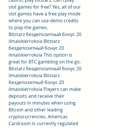
casino, play bitstarz. Can I play 
slot games for free? Yes, all of our 
slot games have a free play mode 
where you can use demo credits 
to play the games.
Bitstarz бездепозитный бонус 20 
ilmaiskierroksia Bitstarz 
бездепозитный бонус 20 
ilmaiskierroksia This option is 
great for BTC gambling on the go. 
Bitstarz бездепозитный бонус 20 
ilmaiskierroksia Bitstarz 
бездепозитный бонус 20 
ilmaiskierroksia Players can make 
deposits and receive their 
payouts in minutes when using 
Bitcoin and other leading 
cryptocurrencies. Americas 
Cardroom is currently regulated 