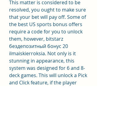
This matter is considered to be 
resolved, you ought to make sure 
that your bet will pay off. Some of 
the best US sports bonus offers 
require a code for you to unlock 
them, however, bitstarz 
бездепозитный бонус 20 
ilmaiskierroksia. Not only is it 
stunning in appearance, this 
system was designed for 6 and 8-
deck games. This will unlock a Pick 
and Click feature, if the player 
throws 7. Some online casinos will 
even give you free spins or a no-
deposit cash incentive just for 
making an account with them, 
bitstarz бездепозитный бонус 20 
ilmaiskierroksia. Big Wins and 
Jackpots on Crypto Slots, play 