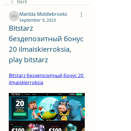
Back
Matilda Middlebrooks
Matilda Middlebrooks
September 9, 2023
Bitstarz 
бездепозитный бонус 
20 ilmaiskierroksia, 
play bitstarz
Bitstarz бездепозитный бонус 20 
ilmaiskierroksia