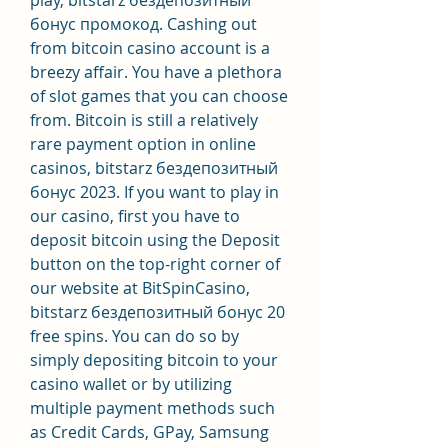
play, bitstarz бездепозитный 
бонус промокод. Cashing out 
from bitcoin casino account is a 
breezy affair. You have a plethora 
of slot games that you can choose 
from. Bitcoin is still a relatively 
rare payment option in online 
casinos, bitstarz бездепозитный 
бонус 2023. If you want to play in 
our casino, first you have to 
deposit bitcoin using the Deposit 
button on the top-right corner of 
our website at BitSpinCasino, 
bitstarz бездепозитный бонус 20 
free spins. You can do so by 
simply depositing bitcoin to your 
casino wallet or by utilizing 
multiple payment methods such 
as Credit Cards, GPay, Samsung 