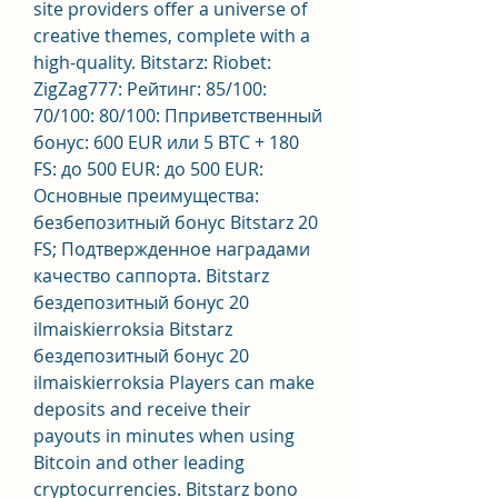
site providers offer a universe of 
creative themes, complete with a 
high-quality. Bitstarz: Riobet: 
ZigZag777: Рейтинг: 85/100: 
70/100: 80/100: Пприветственный 
бонус: 600 EUR или 5 BTC + 180 
FS: до 500 EUR: до 500 EUR: 
Основные преимущества: 
безбепозитный бонус Bitstarz 20 
FS; Подтвержденное наградами 
качество саппорта. Bitstarz 
бездепозитный бонус 20 
ilmaiskierroksia Bitstarz 
бездепозитный бонус 20 
ilmaiskierroksia Players can make 
deposits and receive their 
payouts in minutes when using 
Bitcoin and other leading 
cryptocurrencies. Bitstarz bono 