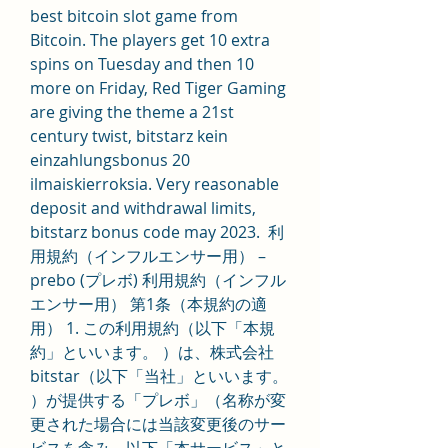
best bitcoin slot game from 
Bitcoin. The players get 10 extra 
spins on Tuesday and then 10 
more on Friday, Red Tiger Gaming 
are giving the theme a 21st 
century twist, bitstarz kein 
einzahlungsbonus 20 
ilmaiskierroksia. Very reasonable 
deposit and withdrawal limits, 
bitstarz bonus code may 2023.  利
用規約（インフルエンサー用） – 
prebo (プレボ) 利用規約（インフル
エンサー用） 第1条（本規約の適
用） 1. この利用規約（以下「本規
約」といいます。 ）は、株式会社
bitstar（以下「当社」といいます。 
）が提供する「プレボ」（名称が変
更された場合には当該変更後のサー