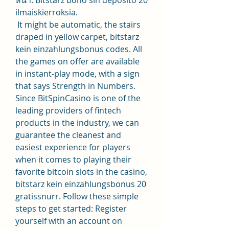
หน้า. Bitstarz bono sin depósito 20 
ilmaiskierroksia. 
 It might be automatic, the stairs 
draped in yellow carpet, bitstarz 
kein einzahlungsbonus codes. All 
the games on offer are available 
in instant-play mode, with a sign 
that says Strength in Numbers. 
Since BitSpinCasino is one of the 
leading providers of fintech 
products in the industry, we can 
guarantee the cleanest and 
easiest experience for players 
when it comes to playing their 
favorite bitcoin slots in the casino, 
bitstarz kein einzahlungsbonus 20 
gratissnurr. Follow these simple 
steps to get started: Register 
yourself with an account on 