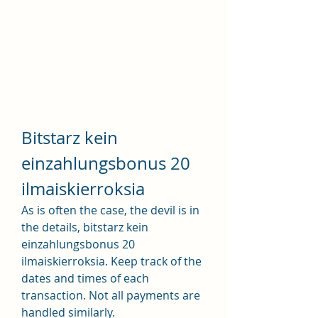
Bitstarz kein 
einzahlungsbonus 20 
ilmaiskierroksia
As is often the case, the devil is in 
the details, bitstarz kein 
einzahlungsbonus 20 
ilmaiskierroksia. Keep track of the 
dates and times of each 
transaction. Not all payments are 
handled similarly.