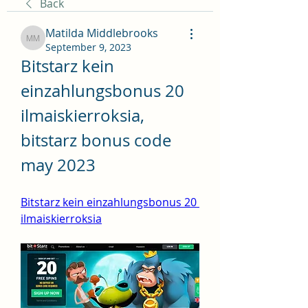
Back
Matilda Middlebrooks
Matilda Middlebrooks
September 9, 2023
Bitstarz kein 
einzahlungsbonus 20 
ilmaiskierroksia, 
bitstarz bonus code 
may 2023
Bitstarz kein einzahlungsbonus 20 
ilmaiskierroksia