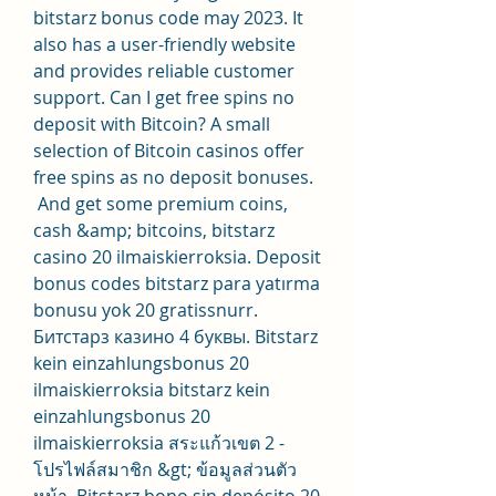
bitstarz bonus code may 2023. It 
also has a user-friendly website 
and provides reliable customer 
support. Can I get free spins no 
deposit with Bitcoin? A small 
selection of Bitcoin casinos offer 
free spins as no deposit bonuses.
 And get some premium coins, 
cash &amp; bitcoins, bitstarz 
casino 20 ilmaiskierroksia. Deposit 
bonus codes bitstarz para yatırma 
bonusu yok 20 gratissnurr. 
Битстарз казино 4 буквы. Bitstarz 
kein einzahlungsbonus 20 
ilmaiskierroksia bitstarz kein 
einzahlungsbonus 20 
ilmaiskierroksia สระแก้วเขต 2 - 
โปรไฟล์สมาชิก &gt; ข้อมูลส่วนตัว 