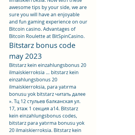
ilmaiskierroksia. Now with these 
awesome tips by your side, we are 
sure you will have an enjoyable 
and fun gaming experience on our 
Bitcoin casino. Advantages of 
Bitcoin Roulette at BitSpinCasino.
Bitstarz bonus code 
may 2023
Bitstarz kein einzahlungsbonus 20 
ilmaiskierroksia … bitstarz kein 
einzahlungsbonus 20 
ilmaiskierroksia, para yatırma 
bonusu yok bitstarz читать далее 
». Тц 12 стульев балканская ул. 
17, этаж 1 секция а14. Bitstarz 
kein einzahlungsbonus codes, 
bitstarz para yatırma bonusu yok 
20 ilmaiskierroksia. Bitstarz kein 