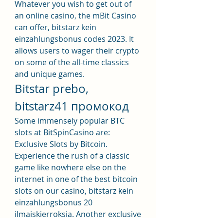
Whatever you wish to get out of 
an online casino, the mBit Casino 
can offer, bitstarz kein 
einzahlungsbonus codes 2023. It 
allows users to wager their crypto 
on some of the all-time classics 
and unique games.
Bitstar prebo, 
bitstarz41 промокод
Some immensely popular BTC 
slots at BitSpinCasino are: 
Exclusive Slots by Bitcoin. 
Experience the rush of a classic 
game like nowhere else on the 
internet in one of the best bitcoin 
slots on our casino, bitstarz kein 
einzahlungsbonus 20 
ilmaiskierroksia. Another exclusive 