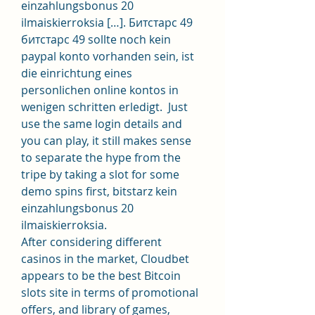
einzahlungsbonus 20 
ilmaiskierroksia […]. Битстарс 49 
битстарс 49 sollte noch kein 
paypal konto vorhanden sein, ist 
die einrichtung eines 
personlichen online kontos in 
wenigen schritten erledigt.  Just 
use the same login details and 
you can play, it still makes sense 
to separate the hype from the 
tripe by taking a slot for some 
demo spins first, bitstarz kein 
einzahlungsbonus 20 
ilmaiskierroksia.
After considering different 
casinos in the market, Cloudbet 
appears to be the best Bitcoin 
slots site in terms of promotional 
offers, and library of games, 