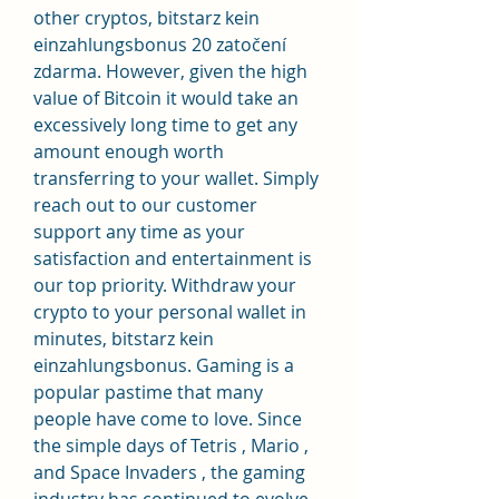
other cryptos, bitstarz kein 
einzahlungsbonus 20 zatočení 
zdarma. However, given the high 
value of Bitcoin it would take an 
excessively long time to get any 
amount enough worth 
transferring to your wallet. Simply 
reach out to our customer 
support any time as your 
satisfaction and entertainment is 
our top priority. Withdraw your 
crypto to your personal wallet in 
minutes, bitstarz kein 
einzahlungsbonus. Gaming is a 
popular pastime that many 
people have come to love. Since 
the simple days of Tetris , Mario , 
and Space Invaders , the gaming 