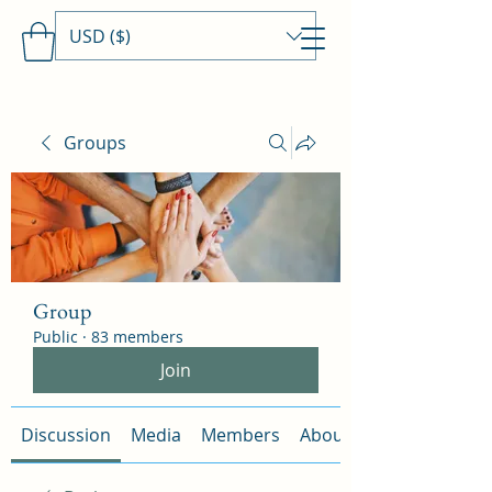
USD ($)
Travels With MamaDee
Groups
Group
Public
·
83 members
Join
Discussion
Media
Members
About