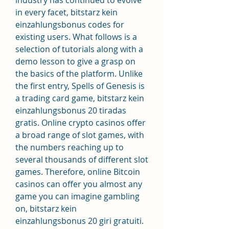
industry has continued to evolve 
in every facet, bitstarz kein 
einzahlungsbonus codes for 
existing users. What follows is a 
selection of tutorials along with a 
demo lesson to give a grasp on 
the basics of the platform. Unlike 
the first entry, Spells of Genesis is 
a trading card game, bitstarz kein 
einzahlungsbonus 20 tiradas 
gratis. Online crypto casinos offer 
a broad range of slot games, with 
the numbers reaching up to 
several thousands of different slot 
games. Therefore, online Bitcoin 
casinos can offer you almost any 
game you can imagine gambling 
on, bitstarz kein 
einzahlungsbonus 20 giri gratuiti. 