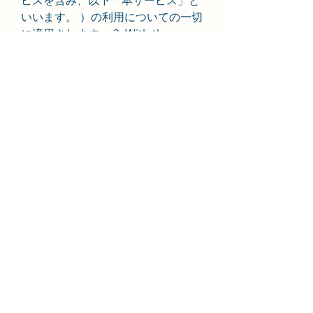
ビスを含み、以下「本サービス」と
いいます。 ）の利用についての一切
に適用されます。 2. With the 
intel® b560 chipset and the 10 th 
/11 th generation intel® core™ i9/ 
i7/ i5/ i3 processors and intel® 
pentium® processors, you will 
immediately be at the forefront of 
the battlefield, fueled by mind-
blowing power and performance.  
Graphics/athlon with radeon vega 
graphics/7 th gen a-series/athlon 
x4 processors. Support dual 
channel ddr4 2667/ 2400/ 2133/ 
1866 mhz. Support non-ecc &amp; 
ecc un-buffered dimm memory 
modules. * ddr4 2667 for amd 
ryzen cpu. With the intel® b560 
chipset and the 10 th /11 th 