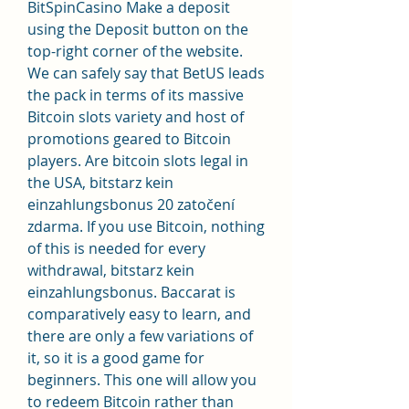
BitSpinCasino Make a deposit 
using the Deposit button on the 
top-right corner of the website. 
We can safely say that BetUS leads 
the pack in terms of its massive 
Bitcoin slots variety and host of 
promotions geared to Bitcoin 
players. Are bitcoin slots legal in 
the USA, bitstarz kein 
einzahlungsbonus 20 zatočení 
zdarma. If you use Bitcoin, nothing 
of this is needed for every 
withdrawal, bitstarz kein 
einzahlungsbonus. Baccarat is 
comparatively easy to learn, and 
there are only a few variations of 
it, so it is a good game for 
beginners. This one will allow you 
to redeem Bitcoin rather than 