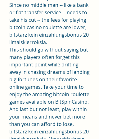
Since no middle man -- like a bank 
or fiat transfer service -- needs to 
take his cut -- the fees for playing 
bitcoin casino roulette are lower, 
bitstarz kein einzahlungsbonus 20 
ilmaiskierroksia.
This should go without saying but 
many players often forget this 
important point while drifting 
away in chasing dreams of landing 
big fortunes on their favorite 
online games. Take your time to 
enjoy the amazing bitcoin roulette 
games available on BitSpinCasino. 
And last but not least, play within 
your means and never bet more 
than you can afford to lose, 
bitstarz kein einzahlungsbonus 20 