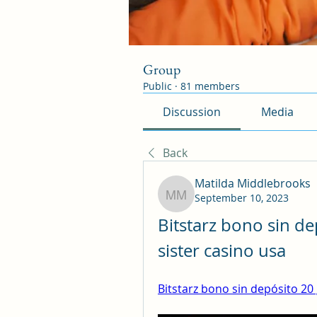
Group
Public
·
81 members
Discussion
Media
Back
Matilda Middlebrooks
September 10, 2023
Matilda Middlebrooks
Bitstarz bono sin dep
sister casino usa
Bitstarz bono sin depósito 20