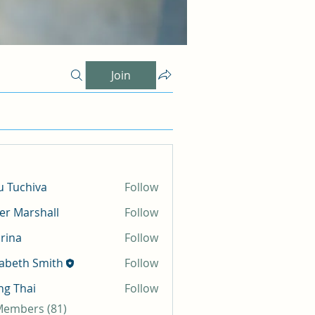
Join
 Tuchiva
Follow
er Marshall
Follow
rina
Follow
zabeth Smith
Follow
g Thai
Follow
 Members (81)