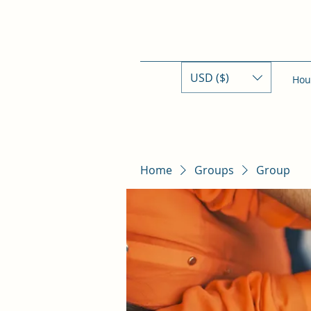
USD ($)
Hou
Home
Groups
Group