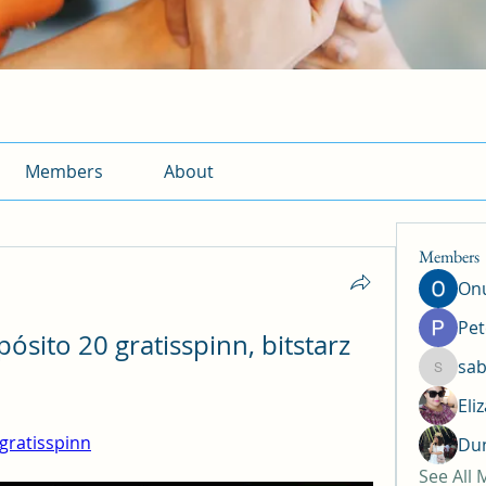
Members
About
Members
Onu
Pet
ósito 20 gratisspinn, bitstarz 
sab
sabrina
Eli
 gratisspinn
Dun
See All