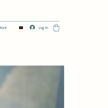
Log In
More