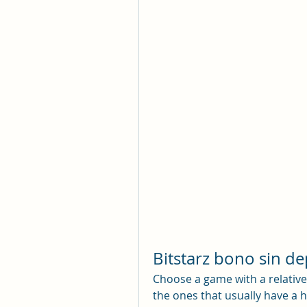
Bitstarz bono sin de
Choose a game with a relativel
the ones that usually have a 