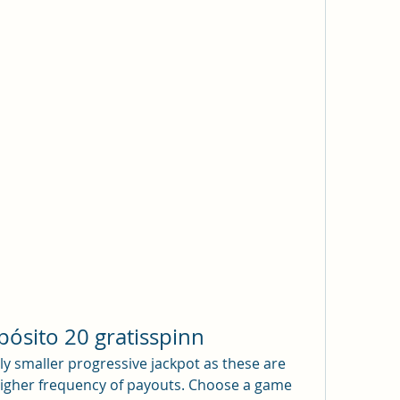
pósito 20 gratisspinn
y smaller progressive jackpot as these are 
higher frequency of payouts. Choose a game 