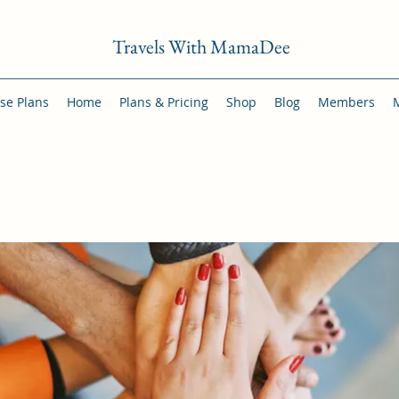
Travels With MamaDee
se Plans
Home
Plans & Pricing
Shop
Blog
Members