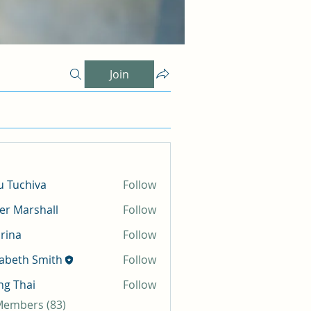
Join
 Tuchiva
Follow
er Marshall
Follow
rina
Follow
zabeth Smith
Follow
g Thai
Follow
 Members (83)