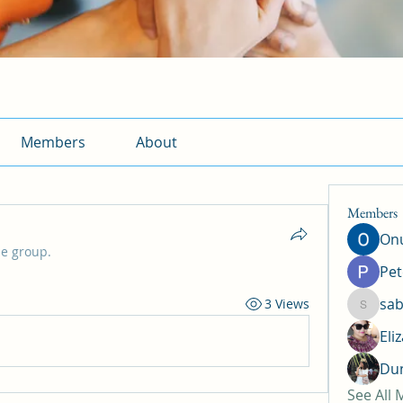
Members
About
Members
Onu
he group.
Pet
sab
3 Views
sabrina
Eli
Dun
See All