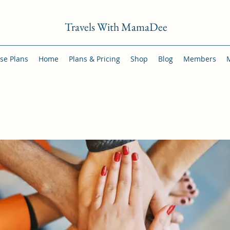
Travels With MamaDee
se Plans
Home
Plans & Pricing
Shop
Blog
Members