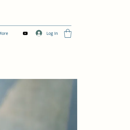
Log In
More