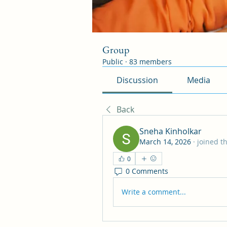
Group
Public
·
83 members
Discussion
Media
Back
Sneha Kinholkar
March 14, 2026
·
joined t
0
0 Comments
Write a comment...