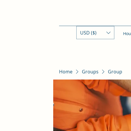
USD ($)
Hou
Home
Groups
Group