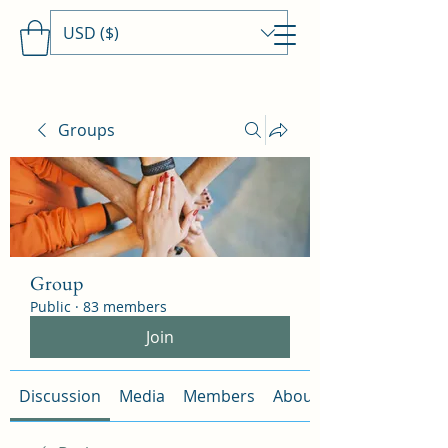
USD ($)
Travels With MamaDee
Groups
Group
Public
·
83 members
Join
Discussion
Media
Members
About