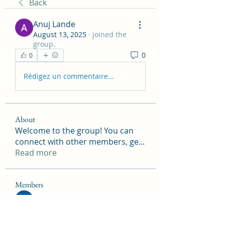
Back
Anuj Lande
August 13, 2025
·
joined the
group.
0
0
Rédigez un commentaire...
About
Welcome to the group! You can
connect with other members, ge
...
Read more
Members
Onu Tuchiva
Follow
Peter Marshall
Follow