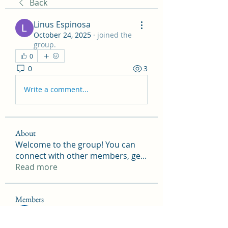
Back
Linus Espinosa
October 24, 2025
·
joined the
group.
0
0
3
Write a comment...
About
Welcome to the group! You can
connect with other members, ge
...
Read more
Members
Onu Tuchiva
Follow