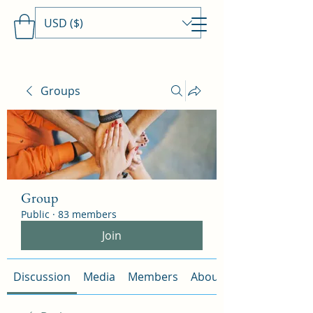
USD ($)
Travels With MamaDee
Groups
Group
Public
·
83 members
Join
Discussion
Media
Members
About