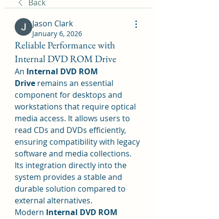
Back
Jason Clark
January 6, 2026
Reliable Performance with
Internal DVD ROM Drive
An 
Internal DVD ROM 
Drive
 remains an essential 
component for desktops and 
workstations that require optical 
media access. It allows users to 
read CDs and DVDs efficiently, 
ensuring compatibility with legacy 
software and media collections. 
Its integration directly into the 
system provides a stable and 
durable solution compared to 
external alternatives.
Modern 
Internal DVD ROM 