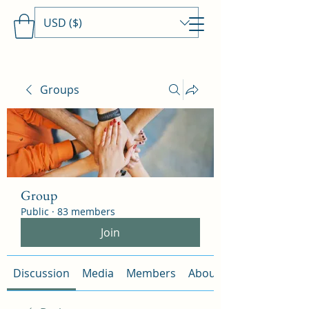
USD ($)
Travels With MamaDee
Groups
Group
Public
·
83 members
Join
Discussion
Media
Members
About