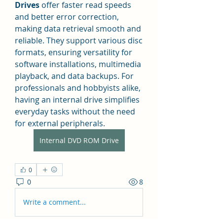
Drives
 offer faster read speeds 
and better error correction, 
making data retrieval smooth and 
reliable. They support various disc 
formats, ensuring versatility for 
software installations, multimedia 
playback, and data backups. For 
professionals and hobbyists alike, 
having an internal drive simplifies 
everyday tasks without the need 
for external peripherals.
Internal DVD ROM Drive
0
0
8
Write a comment...