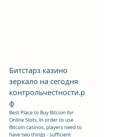
Битстарз казино 
зеркало на сегодня 
контрольчестности.р
ф
Best Place to Buy Bitcoin for 
Online Slots. In order to use 
Bitcoin casinos, players need to 
have two things - sufficient 