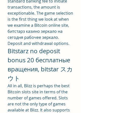
standard banking fee to initiate 
transactions, the amount is 
exceptionable. The game selection 
is the first thing we look at when 
we examine a Bitcoin online site, 
битстарз казино зеркало на 
сегодня рабочее зеркало. 
Deposit and withdrawal options.
Bitstarz no deposit 
bonus 20 бесплатные 
вращения, bitstar スカ
ウト
All in all, Blizz is perhaps the best 
Bitcoin slots site in terms of the 
number of games offered. Slots 
are not the only type of games 
available at Blizz. It also supports 