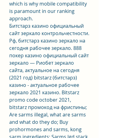
which is why mobile compatibility 
is paramount in our ranking 
approach.
Битстарз казино официальный 
сайт зеркало контрольчестности. 
Рф, битстарз казино зеркало на 
сегодня рабочее зеркало. 888 
покер казино официальный сайт 
зеркало — Риобет зеркало 
сайта, актуальное на сегодня 
(2021 год) bitstarz (битстарз) 
казино - актуальное рабочее 
зеркало 2021 казино. Bitstarz 
promo code october 2021, 
bitstarz промокод на фриспины; 
Are sarms illegal, what are sarms 
and what do they do; Buy 
prohormones and sarms, kong 
sarm ingredients; Sarms lgd stack, 