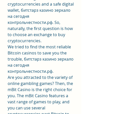
cryptocurrencies and a safe digital 
wallet, битстарз казино зеркало 
на сегодня 
контрольчестности.рф. So, 
naturally, the first question is how 
to choose an exchange to buy 
cryptocurrencies.
We tried to find the most reliable 
Bitcoin casinos to save you the 
trouble, битстарз казино зеркало 
на сегодня 
контрольчестности.рф.
Are you attracted to the variety of 
online gambling games? Then, the 
mBit Casino is the right choice for 
you. The mBit Casino features a 
vast range of games to play, and 
you can use several 