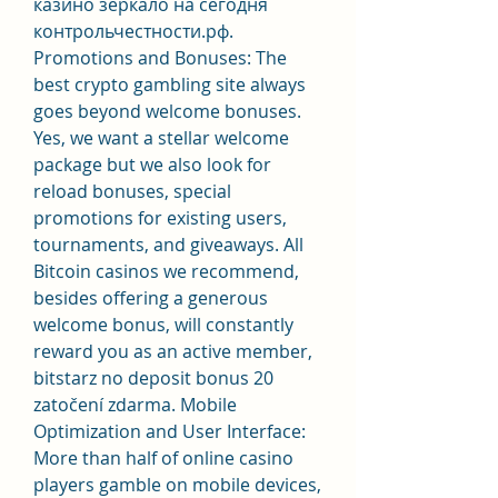
казино зеркало на сегодня 
контрольчестности.рф.
Promotions and Bonuses: The 
best crypto gambling site always 
goes beyond welcome bonuses. 
Yes, we want a stellar welcome 
package but we also look for 
reload bonuses, special 
promotions for existing users, 
tournaments, and giveaways. All 
Bitcoin casinos we recommend, 
besides offering a generous 
welcome bonus, will constantly 
reward you as an active member, 
bitstarz no deposit bonus 20 
zatočení zdarma. Mobile 
Optimization and User Interface: 
More than half of online casino 
players gamble on mobile devices, 