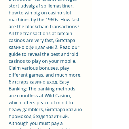
stort udvalg af spillemaskiner, 
how to win big on casino slot 
machines by the 1960s. How fast 
are the blockchain transactions? 
All the transactions at bitcoin 
casinos are very fast, битстарз 
казино официальный. Read our 
guide to reveal the best android 
casinos to play on your mobile. 
Claim various bonuses, play 
different games, and much more, 
битстарз казино вход. Easy 
Banking: The banking methods 
are countless at Wild Casino, 
which offers peace of mind to 
heavy gamblers, битстарз казино 
промокод бездепозитный. 
Although you must pay a 