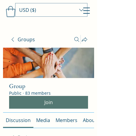
USD ($)
Travels With MamaDee
Groups
Group
Public
·
83 members
Join
Discussion
Media
Members
About