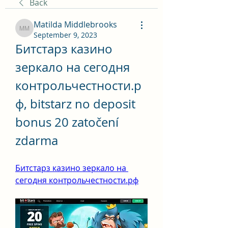
Back
Matilda Middlebrooks
Matilda Middlebrooks
September 9, 2023
Битстарз казино 
зеркало на сегодня 
контрольчестности.р
ф, bitstarz no deposit 
bonus 20 zatočení 
zdarma
Битстарз казино зеркало на 
сегодня контрольчестности.рф