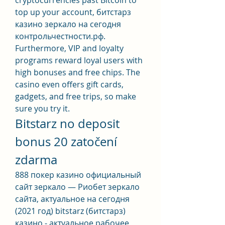
cryptocurrencies past Bitcoin to 
top up your account, битстарз 
казино зеркало на сегодня 
контрольчестности.рф. 
Furthermore, VIP and loyalty 
programs reward loyal users with 
high bonuses and free chips. The 
casino even offers gift cards, 
gadgets, and free trips, so make 
sure you try it.
Bitstarz no deposit 
bonus 20 zatočení 
zdarma
888 покер казино официальный 
сайт зеркало — Риобет зеркало 
сайта, актуальное на сегодня 
(2021 год) bitstarz (битстарз) 
казино - актуальное рабочее 