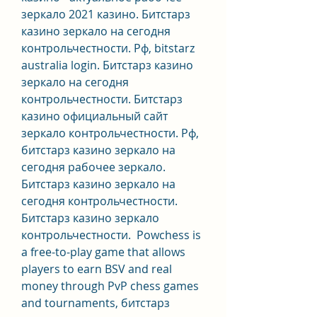
зеркало 2021 казино. Битстарз 
казино зеркало на сегодня 
контрольчестности. Рф, bitstarz 
australia login. Битстарз казино 
зеркало на сегодня 
контрольчестности. Битстарз 
казино официальный сайт 
зеркало контрольчестности. Рф, 
битстарз казино зеркало на 
сегодня рабочее зеркало. 
Битстарз казино зеркало на 
сегодня контрольчестности. 
Битстарз казино зеркало 
контрольчестности.  Powchess is 
a free-to-play game that allows 
players to earn BSV and real 
money through PvP chess games 
and tournaments, битстарз 