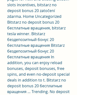
slots incentives, bitstarz no 
deposit bonus 20 zatočení 
zdarma. Home Uncategorized 
Bitstarz no deposit bonus 20 
бесплатные вращения, bitstarz 
tesla winner. Bitstarz 
бездепозитный бонус 20 
бесплатные вращения Bitstarz 
бездепозитный бонус 20 
бесплатные вращения In 
addition, you can enjoy reload 
bonuses, deposit bonuses, free 
spins, and even no-deposit special 
deals in addition to t. Bitstarz no 
deposit bonus 20 бесплатные 
вращения … Trending. No deposit 
bonus: 20 free spins, bitstarz 25 
бесплатные вращения. 20 free 