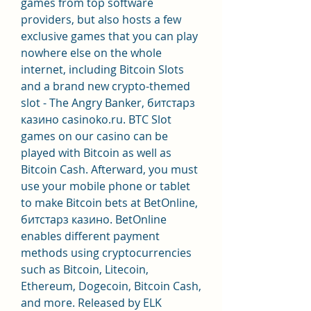
games from top software 
providers, but also hosts a few 
exclusive games that you can play 
nowhere else on the whole 
internet, including Bitcoin Slots 
and a brand new crypto-themed 
slot - The Angry Banker, битстарз 
казино casinoko.ru. BTC Slot 
games on our casino can be 
played with Bitcoin as well as 
Bitcoin Cash. Afterward, you must 
use your mobile phone or tablet 
to make Bitcoin bets at BetOnline, 
битстарз казино. BetOnline 
enables different payment 
methods using cryptocurrencies 
such as Bitcoin, Litecoin, 
Ethereum, Dogecoin, Bitcoin Cash, 
and more. Released by ELK 