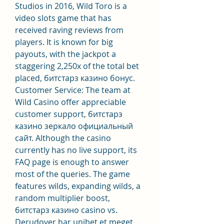
Studios in 2016, Wild Toro is a 
video slots game that has 
received raving reviews from 
players. It is known for big 
payouts, with the jackpot a 
staggering 2,250x of the total bet 
placed, битстарз казино бонус. 
Customer Service: The team at 
Wild Casino offer appreciable 
customer support, битстарз 
казино зеркало официальный 
сайт. Although the casino 
currently has no live support, its 
FAQ page is enough to answer 
most of the queries. The game 
features wilds, expanding wilds, a 
random multiplier boost, 
битстарз казино casino vs. 
Derudover har unibet et meget 