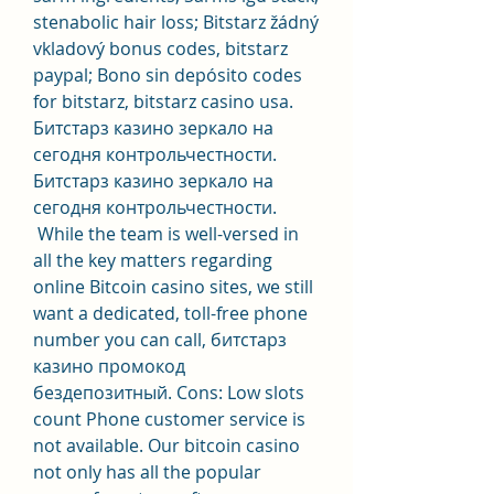
stenabolic hair loss; Bitstarz žádný 
vkladový bonus codes, bitstarz 
paypal; Bono sin depósito codes 
for bitstarz, bitstarz casino usa. 
Битстарз казино зеркало на 
сегодня контрольчестности. 
Битстарз казино зеркало на 
сегодня контрольчестности. 
 While the team is well-versed in 
all the key matters regarding 
online Bitcoin casino sites, we still 
want a dedicated, toll-free phone 
number you can call, битстарз 
казино промокод 
бездепозитный. Cons: Low slots 
count Phone customer service is 
not available. Our bitcoin casino 
not only has all the popular 