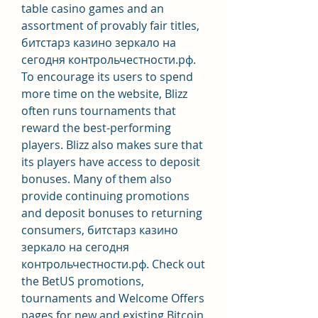
table casino games and an 
assortment of provably fair titles, 
битстарз казино зеркало на 
сегодня контрольчестности.рф. 
To encourage its users to spend 
more time on the website, Blizz 
often runs tournaments that 
reward the best-performing 
players. Blizz also makes sure that 
its players have access to deposit 
bonuses. Many of them also 
provide continuing promotions 
and deposit bonuses to returning 
consumers, битстарз казино 
зеркало на сегодня 
контрольчестности.рф. Check out 
the BetUS promotions, 
tournaments and Welcome Offers 
pages for new and existing Bitcoin 