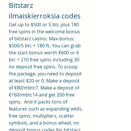
Bitstarz 
ilmaiskierroksia codes
Get up to $500 or 5 btc plus 180 
free spins in the welcome bonus 
of bitstarz casino. Max-bonus: 
$500/5 btc + 180 fs. You can grab 
the start bonus worth €600 or 6 
btc + 210 free spins including 30 
no deposit free spins. To scoop 
the package, you need to deposit 
at least $20 or 0. Make a deposit 
of €80/mbtc7. Make a deposit of 
€160/mbtc14 and get 200 free 
spins.  And it packs tons of 
features such as expanding wilds, 
free spins, multipliers, scatter 
symbols, and a bonus wheel, no 
deposit bonus codes for bitstarz 