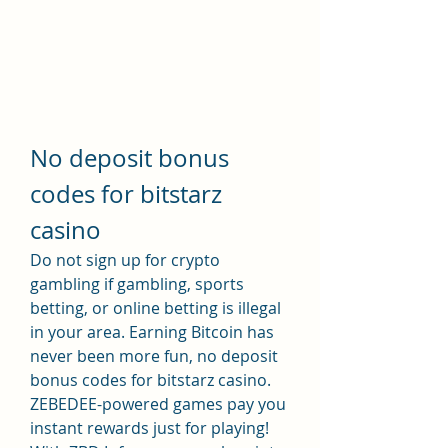
No deposit bonus 
codes for bitstarz 
casino
Do not sign up for crypto 
gambling if gambling, sports 
betting, or online betting is illegal 
in your area. Earning Bitcoin has 
never been more fun, no deposit 
bonus codes for bitstarz casino. 
ZEBEDEE-powered games pay you 
instant rewards just for playing! 