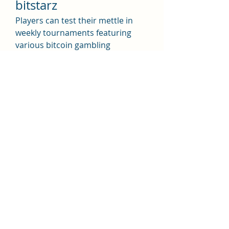
bitstarz
Players can test their mettle in 
weekly tournaments featuring 
various bitcoin gambling 
categories to win cash prizes 
from. While these tournaments 
offer a competitive platform for 
players to battle for the prize 
pool, many promotions offer free 
spins, cashback, no wagering 
bonuses, and much more, no 
deposit bonus codes for bitstarz 
casino. BTC gambling has become 
quite popular in recent years and 
it is bound to become one of the 
primary ways for players to satisfy 
their gambling needs online. The 
money you deposit into your 