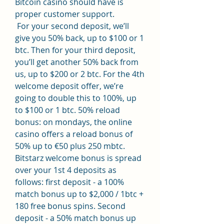
Bitcoin casino should have is 
proper customer support.
 For your second deposit, we’ll 
give you 50% back, up to $100 or 1 
btc. Then for your third deposit, 
you’ll get another 50% back from 
us, up to $200 or 2 btc. For the 4th 
welcome deposit offer, we’re 
going to double this to 100%, up 
to $100 or 1 btc. 50% reload 
bonus: on mondays, the online 
casino offers a reload bonus of 
50% up to €50 plus 250 mbtc. 
Bitstarz welcome bonus is spread 
over your 1st 4 deposits as 
follows: first deposit - a 100% 
match bonus up to $2,000 / 1btc + 
180 free bonus spins. Second 
deposit - a 50% match bonus up 