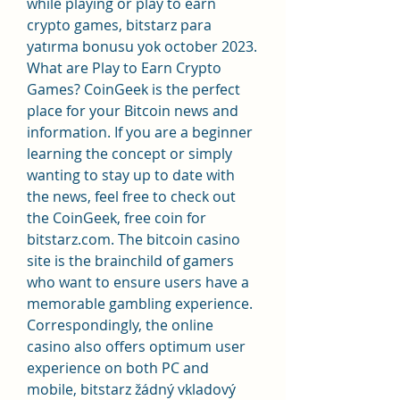
while playing or play to earn 
crypto games, bitstarz para 
yatırma bonusu yok october 2023. 
What are Play to Earn Crypto 
Games? CoinGeek is the perfect 
place for your Bitcoin news and 
information. If you are a beginner 
learning the concept or simply 
wanting to stay up to date with 
the news, feel free to check out 
the CoinGeek, free coin for 
bitstarz.com. The bitcoin casino 
site is the brainchild of gamers 
who want to ensure users have a 
memorable gambling experience. 
Correspondingly, the online 
casino also offers optimum user 
experience on both PC and 
mobile, bitstarz žádný vkladový 