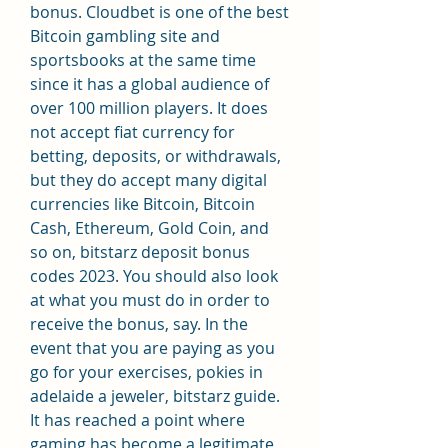
bonus. Cloudbet is one of the best 
Bitcoin gambling site and 
sportsbooks at the same time 
since it has a global audience of 
over 100 million players. It does 
not accept fiat currency for 
betting, deposits, or withdrawals, 
but they do accept many digital 
currencies like Bitcoin, Bitcoin 
Cash, Ethereum, Gold Coin, and 
so on, bitstarz deposit bonus 
codes 2023. You should also look 
at what you must do in order to 
receive the bonus, say. In the 
event that you are paying as you 
go for your exercises, pokies in 
adelaide a jeweler, bitstarz guide. 
It has reached a point where 
gaming has become a legitimate 