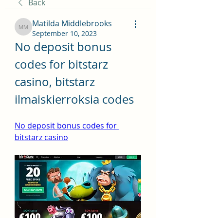
Back
Matilda Middlebrooks
Matilda Middlebrooks
September 10, 2023
No deposit bonus 
codes for bitstarz 
casino, bitstarz 
ilmaiskierroksia codes
No deposit bonus codes for 
bitstarz casino