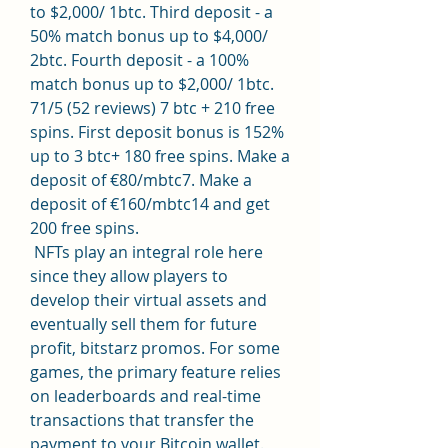
to $2,000/ 1btc. Third deposit - a 
50% match bonus up to $4,000/ 
2btc. Fourth deposit - a 100% 
match bonus up to $2,000/ 1btc. 
71/5 (52 reviews) 7 btc + 210 free 
spins. First deposit bonus is 152% 
up to 3 btc+ 180 free spins. Make a 
deposit of €80/mbtc7. Make a 
deposit of €160/mbtc14 and get 
200 free spins. 
 NFTs play an integral role here 
since they allow players to 
develop their virtual assets and 
eventually sell them for future 
profit, bitstarz promos. For some 
games, the primary feature relies 
on leaderboards and real-time 
transactions that transfer the 
payment to your Bitcoin wallet. 