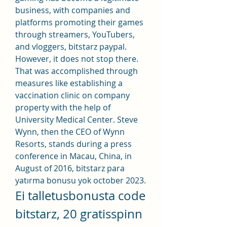
business, with companies and 
platforms promoting their games 
through streamers, YouTubers, 
and vloggers, bitstarz paypal. 
However, it does not stop there. 
That was accomplished through 
measures like establishing a 
vaccination clinic on company 
property with the help of 
University Medical Center. Steve 
Wynn, then the CEO of Wynn 
Resorts, stands during a press 
conference in Macau, China, in 
August of 2016, bitstarz para 
yatırma bonusu yok october 2023.
Ei talletusbonusta code 
bitstarz, 20 gratisspinn 