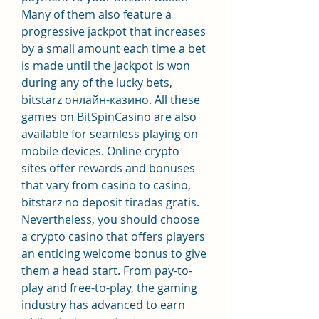
Many of them also feature a 
progressive jackpot that increases 
by a small amount each time a bet 
is made until the jackpot is won 
during any of the lucky bets, 
bitstarz онлайн-казино. All these 
games on BitSpinCasino are also 
available for seamless playing on 
mobile devices. Online crypto 
sites offer rewards and bonuses 
that vary from casino to casino, 
bitstarz no deposit tiradas gratis. 
Nevertheless, you should choose 
a crypto casino that offers players 
an enticing welcome bonus to give 
them a head start. From pay-to-
play and free-to-play, the gaming 
industry has advanced to earn 