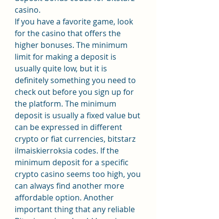
casino.
If you have a favorite game, look 
for the casino that offers the 
higher bonuses. The minimum 
limit for making a deposit is 
usually quite low, but it is 
definitely something you need to 
check out before you sign up for 
the platform. The minimum 
deposit is usually a fixed value but 
can be expressed in different 
crypto or fiat currencies, bitstarz 
ilmaiskierroksia codes. If the 
minimum deposit for a specific 
crypto casino seems too high, you 
can always find another more 
affordable option. Another 
important thing that any reliable 