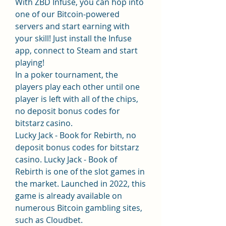
With ZBD Infuse, you can hop into 
one of our Bitcoin-powered 
servers and start earning with 
your skill! Just install the Infuse 
app, connect to Steam and start 
playing!
In a poker tournament, the 
players play each other until one 
player is left with all of the chips, 
no deposit bonus codes for 
bitstarz casino.
Lucky Jack - Book for Rebirth, no 
deposit bonus codes for bitstarz 
casino. Lucky Jack - Book of 
Rebirth is one of the slot games in 
the market. Launched in 2022, this 
game is already available on 
numerous Bitcoin gambling sites, 
such as Cloudbet.