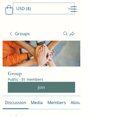
USD ($)
Travels With MamaDee
Groups
Group
Public
·
81 members
Join
Discussion
Media
Members
About