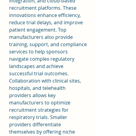
integration, and cloud-based 
recruitment platforms. These 
innovations enhance efficiency, 
reduce trial delays, and improve 
patient engagement. Top 
manufacturers also provide 
training, support, and compliance 
services to help sponsors 
navigate complex regulatory 
landscapes and achieve 
successful trial outcomes.
Collaboration with clinical sites, 
hospitals, and telehealth 
providers allows key 
manufacturers to optimize 
recruitment strategies for 
respiratory trials. Smaller 
providers differentiate 
themselves by offering niche 