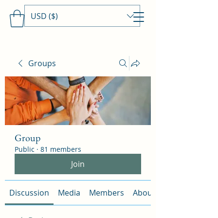
USD ($)
Travels With MamaDee
Groups
Group
Public
·
81 members
Join
Discussion
Media
Members
About