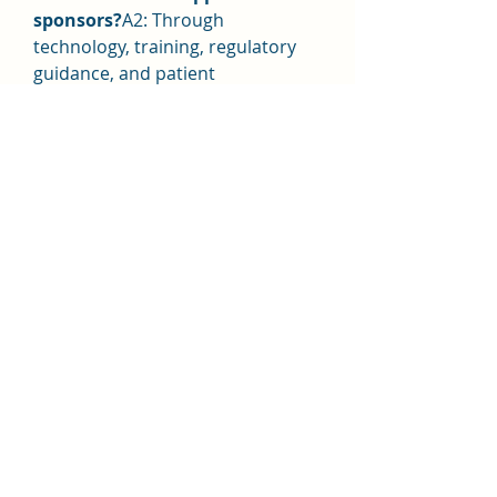
sponsors?
A2: Through 
technology, training, regulatory 
guidance, and patient 
engagement solutions.
Q3: How do smaller providers 
compete?
A3: By focusing on niche 
solutions, decentralized trials, and 
specific respiratory conditions.
0
0
Rédigez un commentaire...
About
Welcome to the group! You can
connect with other members, ge
...
Read more