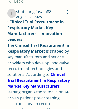
Back
shubhangifusam88
shubhangifusam88
August 28, 2025
: Clinical Trial Recruitment in 
Respiratory Market Key 
Manufacturers – Innovation 
Leaders
The 
Clinical Trial Recruitment in 
Respiratory Market
 is shaped by 
key manufacturers and service 
providers who develop innovative 
recruitment technologies and 
solutions. According to 
Clinical 
Trial Recruitment in Respiratory 
Market Key Manufacturers
, 
leading organizations focus on AI-
driven patient pre-screening, 
electronic health record 