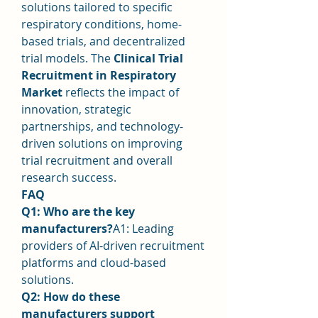
solutions tailored to specific 
respiratory conditions, home-
based trials, and decentralized 
trial models. The 
Clinical Trial 
Recruitment in Respiratory 
Market
 reflects the impact of 
innovation, strategic 
partnerships, and technology-
driven solutions on improving 
trial recruitment and overall 
research success.
FAQ
Q1: Who are the key 
manufacturers?
A1: Leading 
providers of AI-driven recruitment 
platforms and cloud-based 
solutions.
Q2: How do these 
manufacturers support 