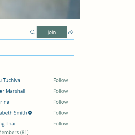
Join
 Tuchiva
Follow
er Marshall
Follow
rina
Follow
zabeth Smith
Follow
g Thai
Follow
 Members (81)