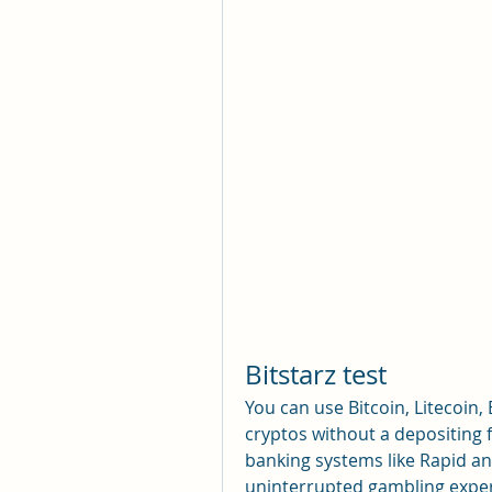
Bitstarz test
You can use Bitcoin, Litecoin,
cryptos without a depositing 
banking systems like Rapid an
uninterrupted gambling exper