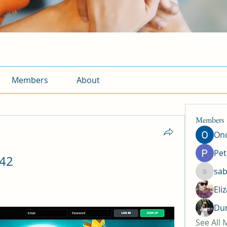
Members
About
Members
Onu
Pet
z42
sab
sabrina
Eli
Dun
See All