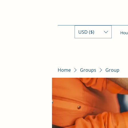
USD ($)
Hou
Home
Groups
Group