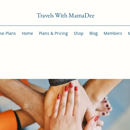
Travels With MamaDee
se Plans
Home
Plans & Pricing
Shop
Blog
Members