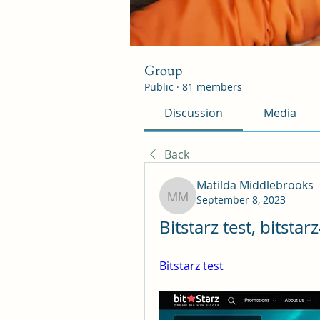
Group
Public
·
81 members
Discussion
Media
Back
Matilda Middlebrooks
September 8, 2023
Matilda Middlebrooks
Bitstarz test, bitstar
Bitstarz test