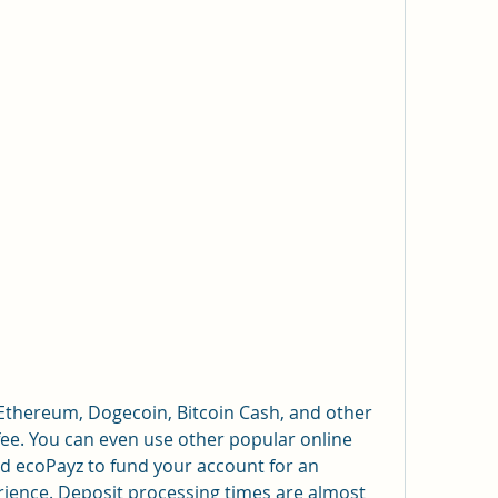
 Ethereum, Dogecoin, Bitcoin Cash, and other 
fee. You can even use other popular online 
d ecoPayz to fund your account for an 
ience. Deposit processing times are almost 