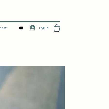
Log In
More