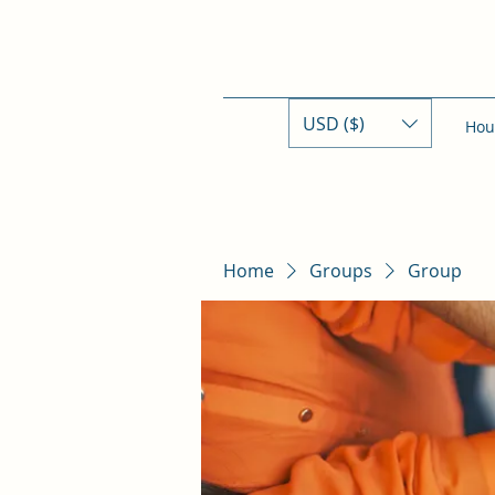
USD ($)
Hou
Home
Groups
Group