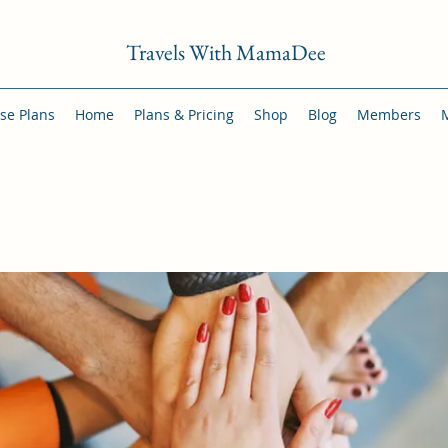
Travels With MamaDee
se Plans
Home
Plans & Pricing
Shop
Blog
Members