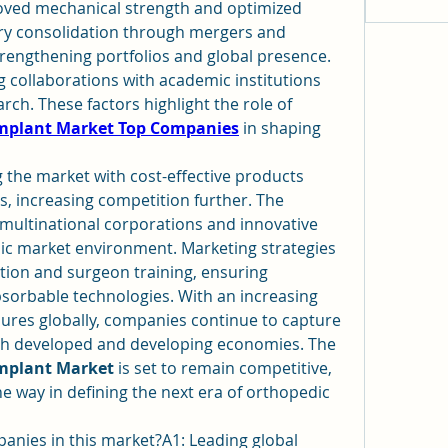
oved mechanical strength and optimized 
ry consolidation through mergers and 
strengthening portfolios and global presence. 
 collaborations with academic institutions 
and startups to advance research. These factors highlight the role of 
Implant Market Top Companies
 in shaping 
 the market with cost-effective products 
s, increasing competition further. The 
multinational corporations and innovative 
ic market environment. Marketing strategies 
ion and surgeon training, ensuring 
orbable technologies. With an increasing 
res globally, companies continue to capture 
larger shares by targeting both developed and developing economies. The 
Implant Market
 is set to remain competitive, 
 way in defining the next era of orthopedic 
nies in this market?A1: Leading global 