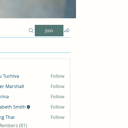
Join
 Tuchiva
Follow
er Marshall
Follow
rina
Follow
zabeth Smith
Follow
g Thai
Follow
 Members (81)