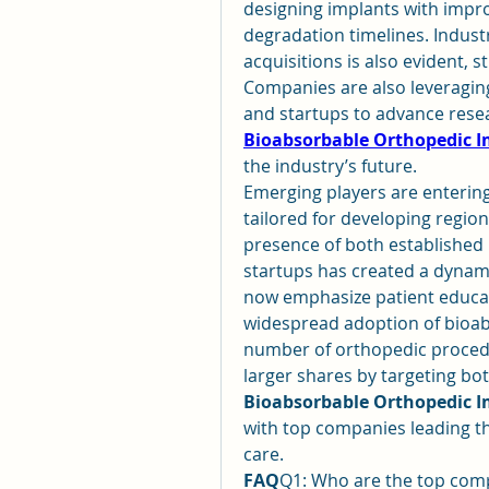
designing implants with impr
degradation timelines. Indust
acquisitions is also evident, 
Companies are also leveraging
Bioabsorbable Orthopedic 
the industry’s future.
Emerging players are entering
tailored for developing region
presence of both established 
startups has created a dynam
now emphasize patient educat
widespread adoption of bioabs
number of orthopedic procedu
Bioabsorbable Orthopedic 
with top companies leading the
care.
FAQ
Q1: Who are the top compa