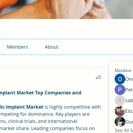
Members
About
Members
Onu
Pet
mplant Market Top Companies and 
sab
sabrina
ic Implant Market
 is highly competitive with 
Eli
ompeting for dominance. Key players are 
, clinical trials, and international 
Dun
 market share. Leading companies focus on 
See All