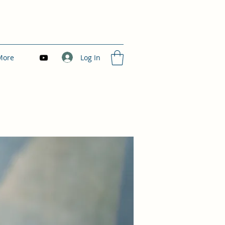
Log In
More