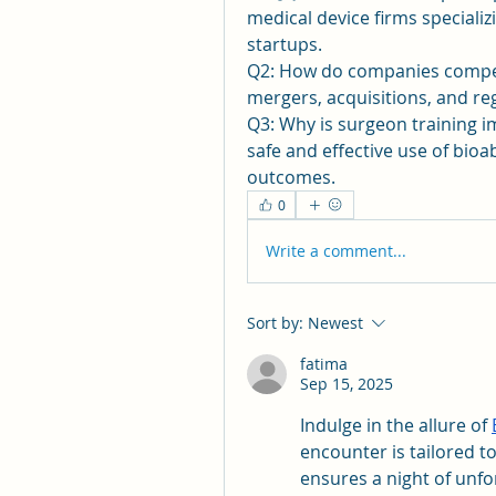
medical device firms specializ
startups.
Q2: How do companies compete
mergers, acquisitions, and re
Q3: Why is surgeon training i
safe and effective use of bio
outcomes.
0
Write a comment...
Sort by:
Newest
fatima
Sep 15, 2025
Indulge in the allure of 
encounter is tailored to
ensures a night of unfo