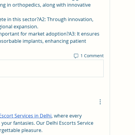
ing in orthopedics, along with innovative 
 in this sector?A2: Through innovation, 
gional expansion.
mportant for market adoption?A3: It ensures 
absorbable implants, enhancing patient 
1 Comment
Escort Services in Delhi
, where every 
 your fantasies. Our Delhi Escorts Service 
rgettable pleasure.