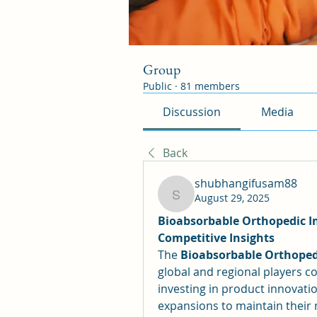
Group
Public
·
81 members
Discussion
Media
Back
shubhangifusam88
August 29, 2025
shubhangifusam88
Bioabsorbable Orthopedic I
Competitive Insights
The 
Bioabsorbable Orthoped
global and regional players c
investing in product innovations
expansions to maintain their